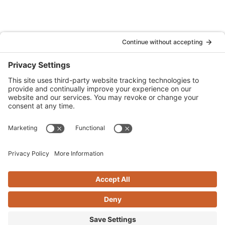
Denver
Quattrocchi Kwok Architects
610 Jerry Street
Castle Rock, CO 80104
(720) 506-2288
info@qka.com
Terms
|
Privacy
|
Cookies
|
Accessibility
|
Privacy Settings
Website design by
KPD
and
minimize
Stay connected with QKA’s quarterly newsletter!
SIGN UP