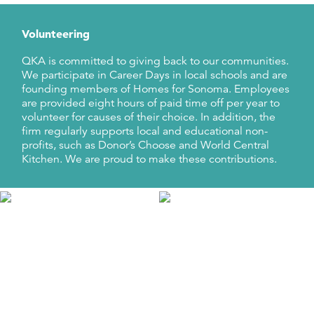
Volunteering
QKA is committed to giving back to our communities.
We participate in Career Days in local schools and are
founding members of Homes for Sonoma. Employees
are provided eight hours of paid time off per year to
volunteer for causes of their choice. In addition, the
firm regularly supports local and educational non-
profits, such as Donor’s Choose and World Central
Kitchen. We are proud to make these contributions.
Events
Firmwide events, holiday and Halloween parties, bike
rides, Yosemite community service trips, and family
picnics are just some of the ways that we like to have
fun! Opportunities to bond outside of work are