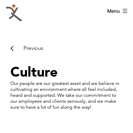
Skip
to
QKA
Menu
content
-
Quattrocchi
Kwok
Architects
Previous
Culture
Our people are our greatest asset and we believe in
cultivating an environment where all feel included,
heard and supported. We take our commitment to
our employees and clients seriously, and we make
sure to have a lot of fun along the way!