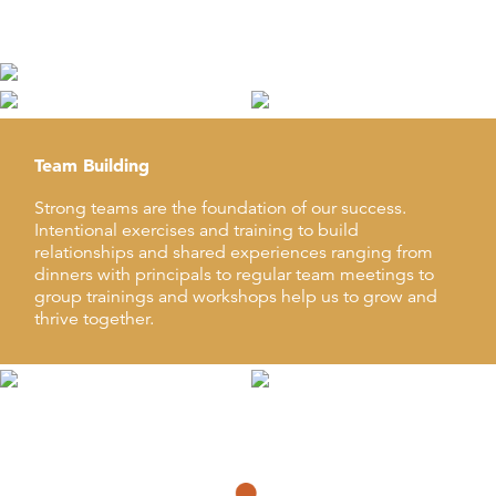
integral to QKA’s company culture.
Team Building
Strong teams are the foundation of our success.
Intentional exercises and training to build
relationships and shared experiences ranging from
dinners with principals to regular team meetings to
group trainings and workshops help us to grow and
thrive together.