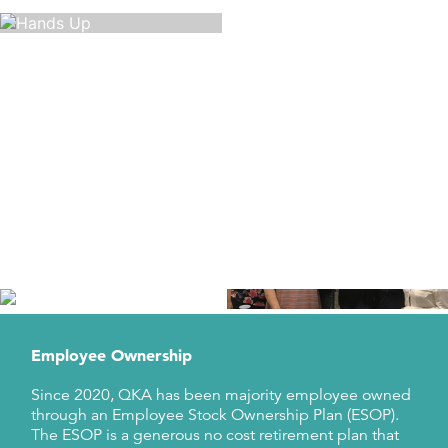
Diversity, Equity, and Inclusion
QKA strives to create an environment in which
everyone can bring their whole selves to work; an
environment where everyone feels included,
supported and treated fairly, no matter their
background.
Learn About DEI at QKA
Employee Ownership
Since 2020, QKA has been majority employee owned
through an Employee Stock Ownership Plan (ESOP).
The ESOP is a generous no cost retirement plan that