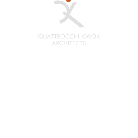
Santa Rosa
Quattrocchi Kwok Architects
636 Fifth Street
Santa Rosa, CA 95404
(707) 576-0829
Oakland
Quattrocchi Kwok Architects
55 Harrison Street, Ste. 525
Oakland, CA 94607
(707) 576-0829