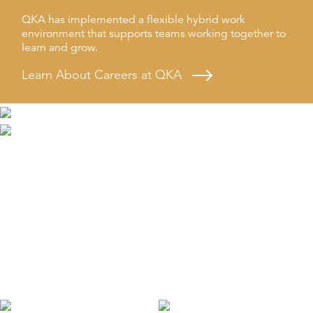
QKA has implemented a flexible hybrid work
environment that supports teams working together to
learn and grow.
Learn About Careers at QKA
Learning
QKA is dedicated to the continuous growth and
education of everyone on our team through ongoing
professional development and trainings.
Learn About Professional Development at QKA