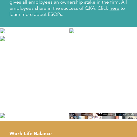
gives all employees an ownership stake in the firm. All
employees share in the success of QKA. Click
here
to
learn more about ESOPs.
Wellness
We invest in workplace health programs to promote
employee health and well-being. This is achieved
through mindfulness, physical activities, and the
Employee Assistance Program to improve
productivity, recruitment and retention, and employee
morale.
Work-Life Balance