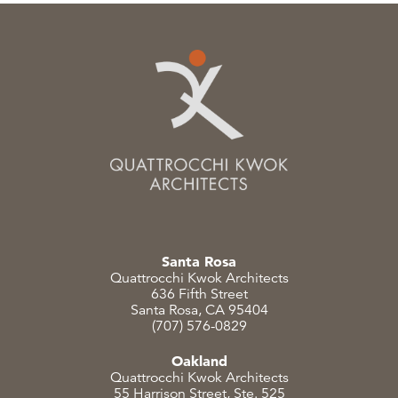
Santa Rosa
Quattrocchi Kwok Architects
636 Fifth Street
Santa Rosa, CA 95404
(707) 576-0829
Oakland
Quattrocchi Kwok Architects
55 Harrison Street, Ste. 525