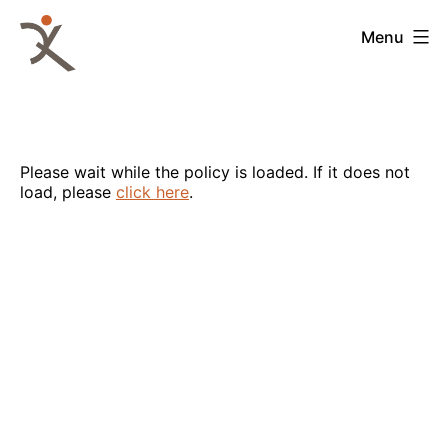
Skip
to
QKA
Menu
content
-
Quattrocchi
Kwok
Architects
Please wait while the policy is loaded. If it does not
load, please
click here
.