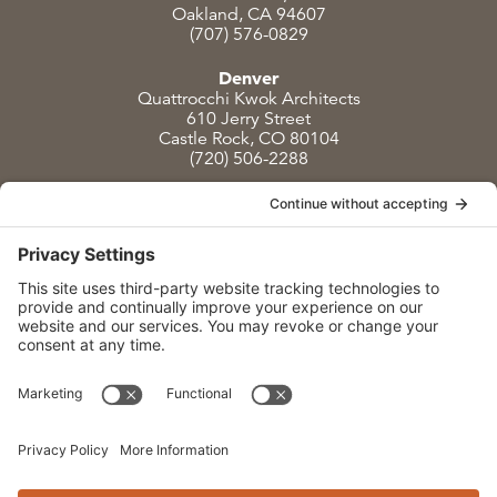
Oakland, CA 94607
(707) 576-0829
Denver
Quattrocchi Kwok Architects
610 Jerry Street
Castle Rock, CO 80104
(720) 506-2288
info@qka.com
Terms
|
Privacy
|
Cookies
|
Accessibility
|
Privacy Settings
Website design by
KPD
and
minimize