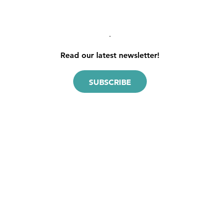
pagination
Read our latest newsletter!
SUBSCRIBE