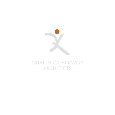
Santa Rosa
Quattrocchi Kwok Architects
636 Fifth Street
Santa Rosa, CA 95404
(707) 576-0829