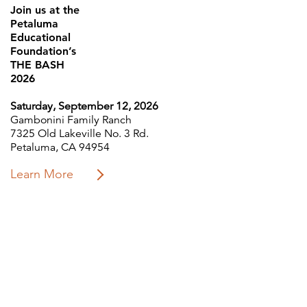
Join us at the
Petaluma
Educational
Foundation’s
THE BASH
2026
Saturday, September 12, 2026
Gambonini Family Ranch
7325 Old Lakeville No. 3 Rd.
Petaluma, CA 94954
Learn More