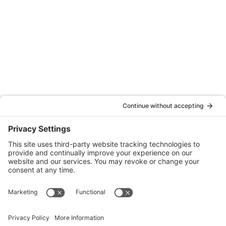
Oakland
Quattrocchi Kwok Architects
55 Harrison Street, Ste. 525
Oakland, CA 94607
(707) 576-0829
Denver
Quattrocchi Kwok Architects
610 Jerry Street
Castle Rock, CO 80104
(720) 506-2288
info@qka.com
Terms
|
Privacy
|
Cookies
|
Accessibility
|
Privacy Settings
Website design by
KPD
and
minimize