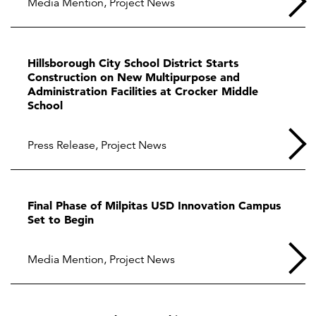
Media Mention
,
Project News
Hillsborough City School District Starts
Construction on New Multipurpose and
Administration Facilities at Crocker Middle
School
Press Release
,
Project News
Final Phase of Milpitas USD Innovation Campus
Set to Begin
Media Mention
,
Project News