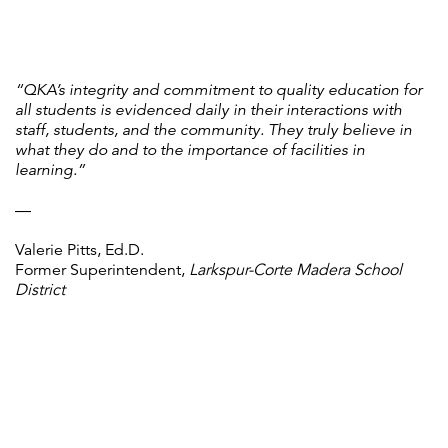
“QKA’s integrity and commitment to quality education for
all students is evidenced daily in their interactions with
staff, students, and the community. They truly believe in
what they do and to the importance of facilities in
learning.”
—
Valerie Pitts, Ed.D.
Former Superintendent,
Larkspur-Corte Madera School
District