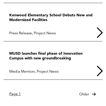
Kenwood Elementary School Debuts New and
Modernized Facilities
Press Release
,
Project News
MUSD launches final phase of Innovation
Campus with new groundbreaking
Media Mention
,
Project News
Posts
Page 1
Older