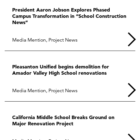
President Aaron Jobson Explores Phased
Campus Transformation in “School Construction
News”
Media Mention
,
Project News
Pleasanton Unified begins demolition for
Amador Valley High School renovations
Media Mention
,
Project News
California Middle School Breaks Ground on
Major Renovation Project