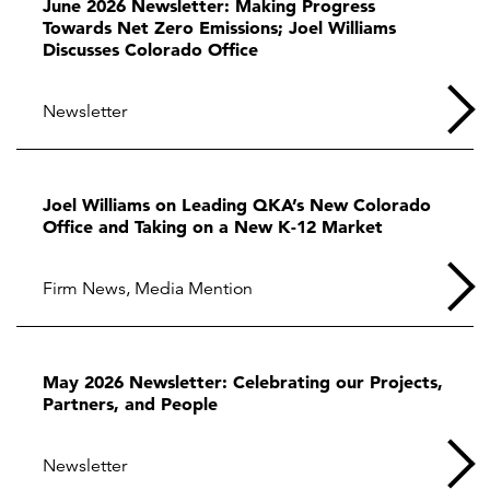
June 2026 Newsletter: Making Progress
Towards Net Zero Emissions; Joel Williams
Discusses Colorado Office
Newsletter
Joel Williams on Leading QKA’s New Colorado
Office and Taking on a New K-12 Market
Firm News
,
Media Mention
May 2026 Newsletter: Celebrating our Projects,
Partners, and People
Newsletter