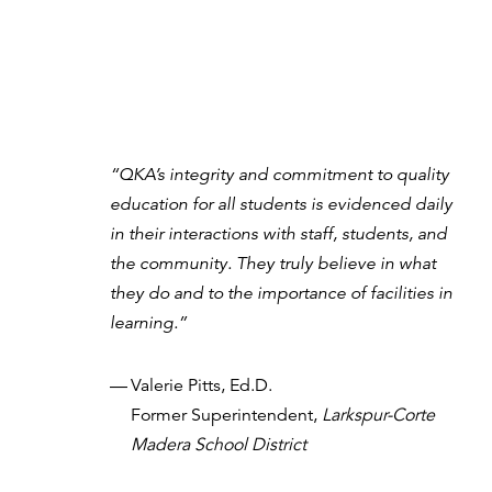
“QKA’s integrity and commitment to quality
education for all students is evidenced daily
in their interactions with staff, students, and
the community. They truly believe in what
they do and to the importance of facilities in
learning.”
—
Valerie Pitts, Ed.D.
Former Superintendent,
Larkspur-Corte
Madera School District