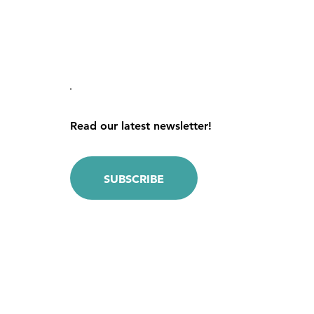
Read our latest newsletter!
SUBSCRIBE