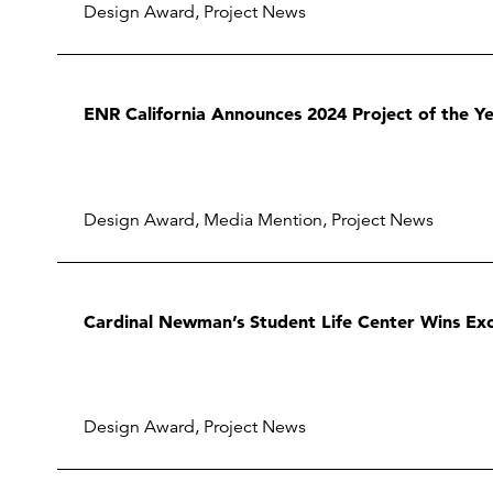
Design Award
,
Project News
ENR California Announces 2024 Project of the Yea
Design Award
,
Media Mention
,
Project News
Cardinal Newman’s Student Life Center Wins Exc
Design Award
,
Project News