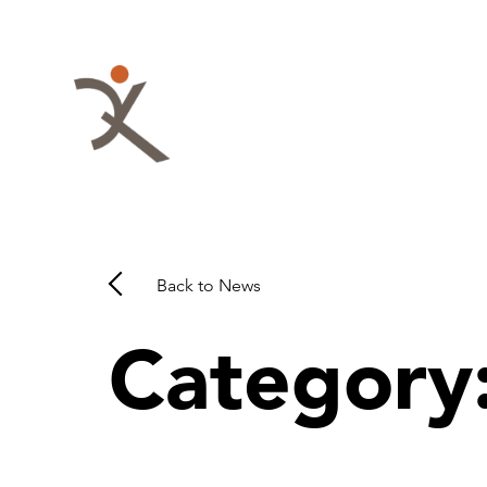
Skip
to
content
QKA
-
Quattrocchi
Kwok
Back to News
Architects
Category