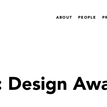
ABOUT
PEOPLE
P
:
Design Aw