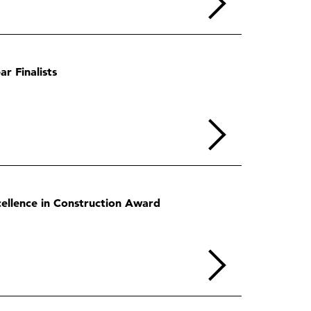
r Finalists
ellence in Construction Award