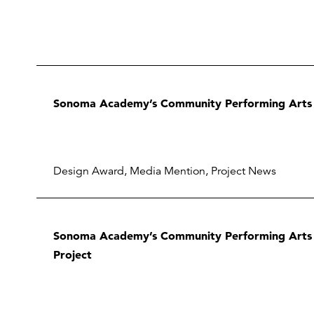
Sonoma Academy’s Community Performing Arts 
Design Award
,
Media Mention
,
Project News
Sonoma Academy’s Community Performing Arts C
Project