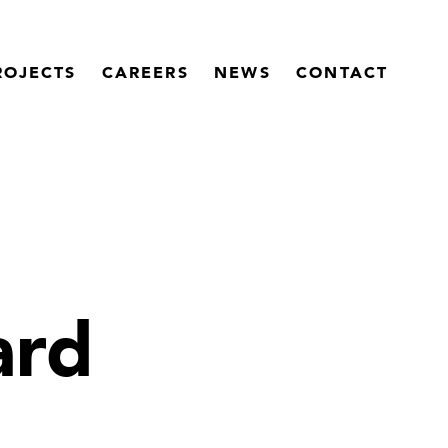
ROJECTS
CAREERS
NEWS
CONTACT
ard