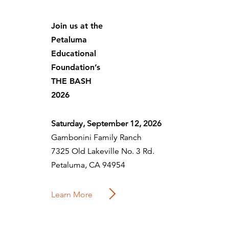
Join us at the
Petaluma
Educational
Foundation’s
THE BASH
2026
Saturday, September 12, 2026
Gambonini Family Ranch
7325 Old Lakeville No. 3 Rd.
Petaluma, CA 94954
Learn More