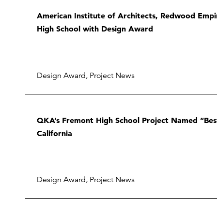
American Institute of Architects, Redwood Emp
High School with Design Award
Design Award
,
Project News
QKA’s Fremont High School Project Named “Bes
California
Design Award
,
Project News