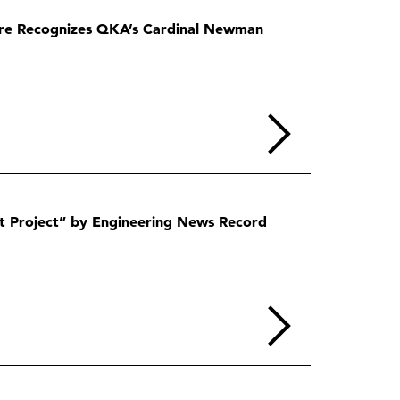
ire Recognizes QKA’s Cardinal Newman
t Project” by Engineering News Record