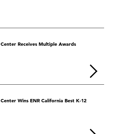
Center Receives Multiple Awards
enter Wins ENR California Best K-12