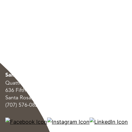
Santa Rosa
Oakland
Quattrocchi Kwok Architects
Quattrocchi Kwok Arc
636 Fifth Street
55 Harrison Street, S
Santa Rosa, CA 95404
Oakland, CA 94607
(707) 576-0829
(707) 576-0829