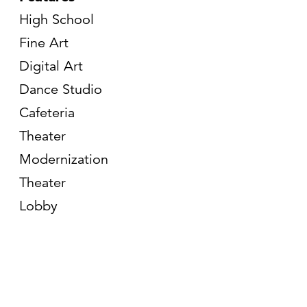
High School
Fine Art
Digital Art
Dance Studio
Cafeteria
Theater
Modernization
Theater
Lobby