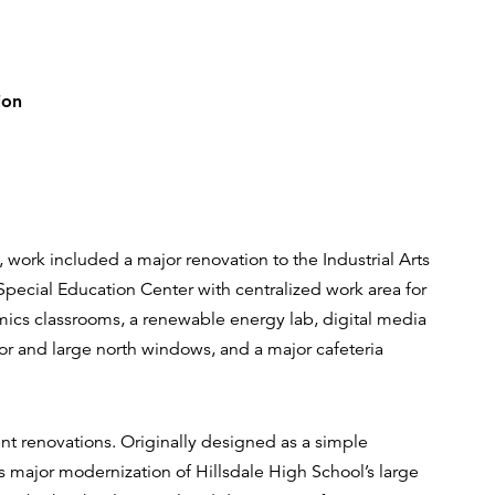
ion
e, work included a major renovation to the Industrial Arts
pecial Education Center with centralized work area for
ramics classrooms, a renewable energy lab, digital media
or and large north windows, and a major cafeteria
ent renovations. Originally designed as a simple
is major modernization of Hillsdale High School’s large