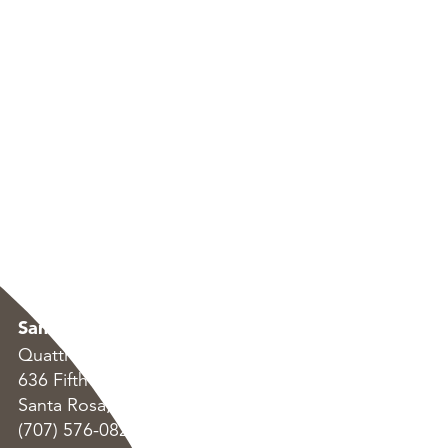
Santa Rosa
Oakland
Quattrocchi Kwok Architects
Quattrocchi Kwok Arc
636 Fifth Street
55 Harrison Street, S
Santa Rosa, CA 95404
Oakland, CA 94607
(707) 576-0829
(707) 576-0829