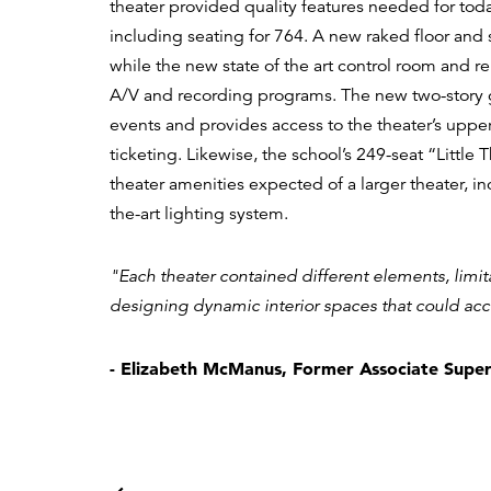
theater provided quality features needed for tod
including seating for 764. A new raked floor and
while the new state of the art control room and r
A/V and recording programs. The new two-story g
events and provides access to the theater’s upper
ticketing. Likewise, the school’s 249-seat “Littl
theater amenities expected of a larger theater, in
the-art lighting system.
"Each theater contained different elements, limit
designing dynamic interior spaces that could ac
- Elizabeth McManus, Former Associate Super