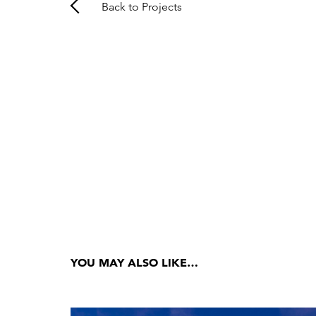
Back to Projects
YOU MAY ALSO LIKE…