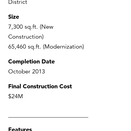
District
Size
7,300 sq.ft. (New
Construction)
65,460 sq.ft. (Modernization)
Completion Date
October 2013
Final Construction Cost
$24M
Features