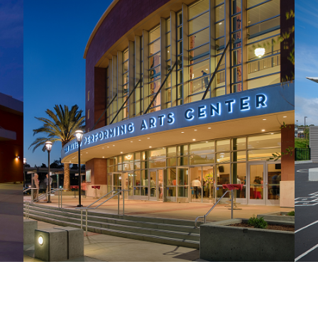
San Mateo Performing Arts Center
H