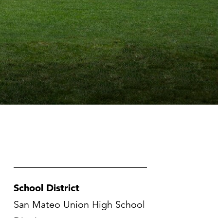
School District
San Mateo Union High School