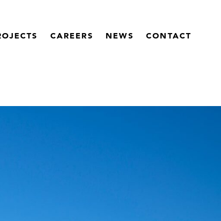
ROJECTS
CAREERS
NEWS
CONTACT