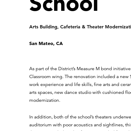
School
Arts Building, Cafeteria & Theater Modernizat
San Mateo, CA
As part of the District’s Measure M bond initiativ
Classroom wing. The renovation included a new S
work experience and life skills, fine arts and ce
arts spaces, new dance studio with cushioned flo
modernization.
In addition, both of the school’s theaters underw
auditorium with poor acoustics and sightlines, th