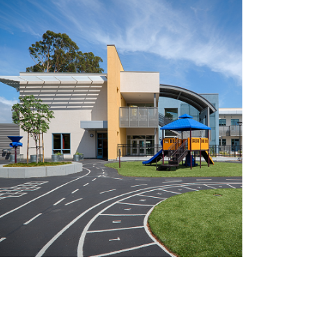
illsdale High School