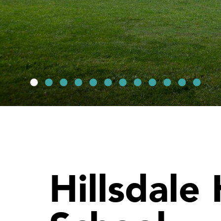
Hillsdale