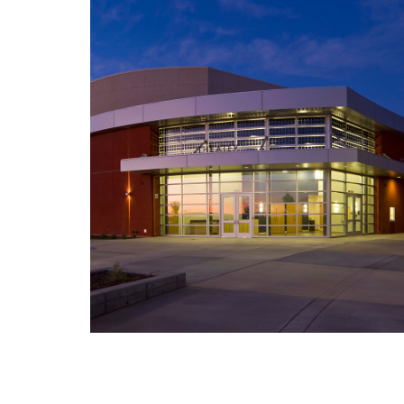
American Canyon High School