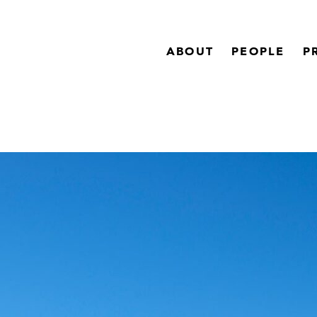
ABOUT
PEOPLE
P