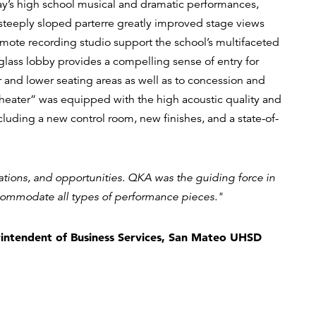
ay’s high school musical and dramatic performances,
 steeply sloped parterre greatly improved stage views
emote recording studio support the school’s multifaceted
lass lobby provides a compelling sense of entry for
 and lower seating areas as well as to concession and
e Theater” was equipped with the high acoustic quality and
cluding a new control room, new finishes, and a state-of-
ations, and opportunities. QKA was the guiding force in
commodate all types of performance pieces."
intendent of Business Services, San Mateo UHSD