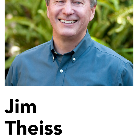
Jim
Theiss