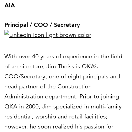
AIA
Principal / COO / Secretary
With over 40 years of experience in the field
of architecture, Jim Theiss is QKA’s
COO/Secretary, one of eight principals and
head partner of the Construction
Administration department. Prior to joining
QKA in 2000, Jim specialized in multi-family
residential, worship and retail facilities;
however, he soon realized his passion for