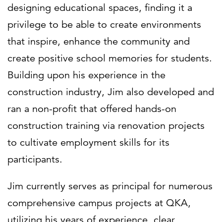
designing educational spaces, finding it a
privilege to be able to create environments
that inspire, enhance the community and
create positive school memories for students.
Building upon his experience in the
construction industry, Jim also developed and
ran a non-profit that offered hands-on
construction training via renovation projects
to cultivate employment skills for its
participants.
Jim currently serves as principal for numerous
comprehensive campus projects at QKA,
utilizing his years of experience, clear