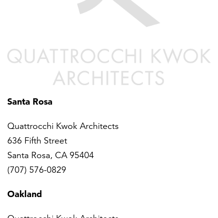
Santa Rosa
Quattrocchi Kwok Architects
636 Fifth Street
Santa Rosa, CA 95404
(707) 576-0829
Oakland