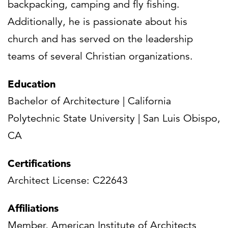
backpacking, camping and fly fishing.
Additionally, he is passionate about his
church and has served on the leadership
teams of several Christian organizations.
Education
Bachelor of Architecture | California
Polytechnic State University | San Luis Obispo,
CA
Certifications
Architect License: C22643
Affiliations
Member, American Institute of Architects