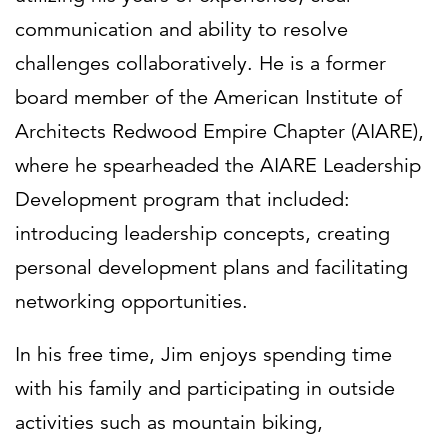
communication and ability to resolve
challenges collaboratively. He is a former
board member of the American Institute of
Architects Redwood Empire Chapter (AIARE),
where he spearheaded the AIARE Leadership
Development program that included:
introducing leadership concepts, creating
personal development plans and facilitating
networking opportunities.
In his free time, Jim enjoys spending time
with his family and participating in outside
activities such as mountain biking,