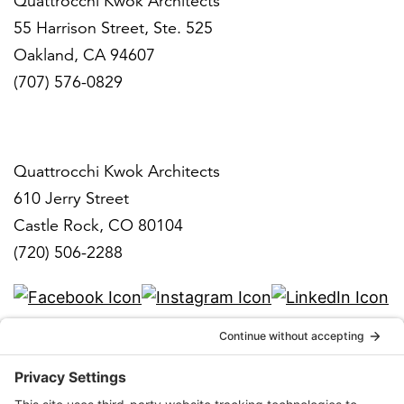
Quattrocchi Kwok Architects
55 Harrison Street, Ste. 525
Oakland, CA 94607
(707) 576-0829
Denver
Quattrocchi Kwok Architects
610 Jerry Street
Castle Rock, CO 80104
(720) 506-2288
info@qka.com