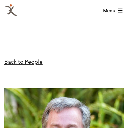
Skip
QKA
Menu
to
-
content
Quattrocchi
Kwok
Architects
Back to People