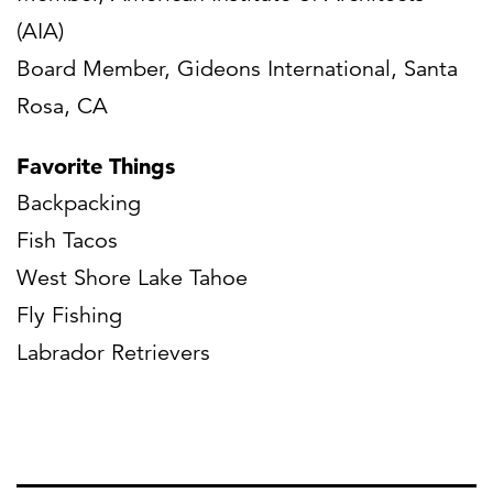
(AIA)
Board Member, Gideons International, Santa
Rosa, CA
Favorite Things
Backpacking
Fish Tacos
West Shore Lake Tahoe
Fly Fishing
Labrador Retrievers