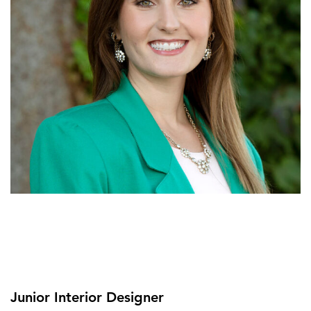
Junior Interior Designer