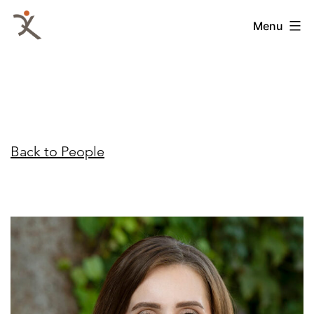
Skip
QKA
Menu
to
-
content
Quattrocchi
Kwok
Architects
Back to People