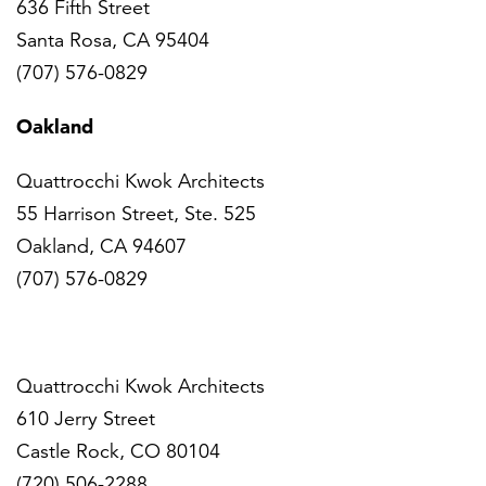
636 Fifth Street
Santa Rosa, CA 95404
(707) 576-0829
Oakland
Quattrocchi Kwok Architects
55 Harrison Street, Ste. 525
Oakland, CA 94607
(707) 576-0829
Denver
Quattrocchi Kwok Architects
610 Jerry Street
Castle Rock, CO 80104
(720) 506-2288