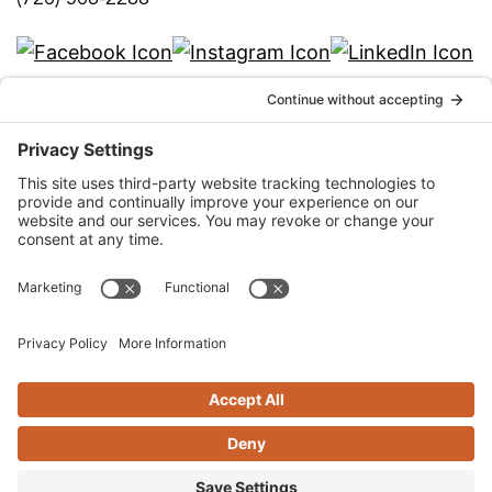
info@qka.com
Terms
|
Privacy
|
Cookies
|
Accessibility
|
Privacy
Settings
Website design by
KPD
and
minimize
Stay connected with QKA’s quarterly
newsletter!
SIGN UP