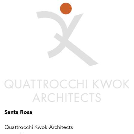
Santa Rosa
Quattrocchi Kwok Architects