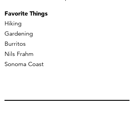
Favorite Things
Hiking
Gardening
Burritos
Nils Frahm
Sonoma Coast