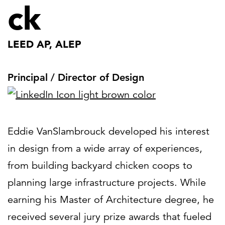
ck
LEED AP, ALEP
Principal / Director of Design
Eddie VanSlambrouck developed his interest
in design from a wide array of experiences,
from building backyard chicken coops to
planning large infrastructure projects. While
earning his Master of Architecture degree, he
received several jury prize awards that fueled