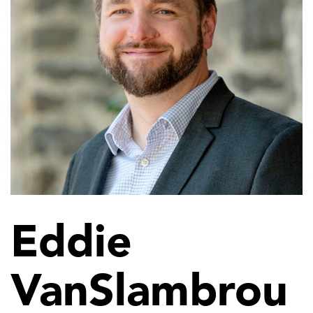
Eddie
VanSlambrou