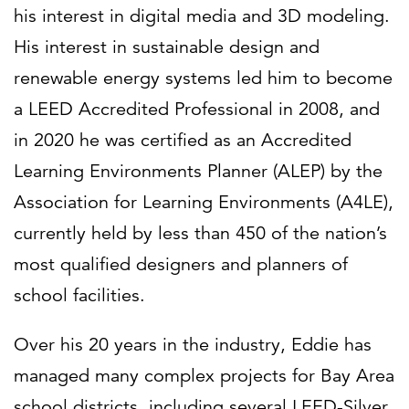
his interest in digital media and 3D modeling.
His interest in sustainable design and
renewable energy systems led him to become
a LEED Accredited Professional in 2008, and
in 2020 he was certified as an Accredited
Learning Environments Planner (ALEP) by the
Association for Learning Environments (A4LE),
currently held by less than 450 of the nation’s
most qualified designers and planners of
school facilities.
Over his 20 years in the industry, Eddie has
managed many complex projects for Bay Area
school districts, including several LEED-Silver