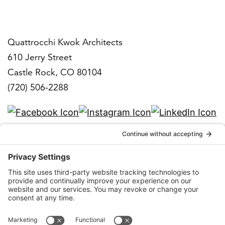
Denver
Quattrocchi Kwok Architects
610 Jerry Street
Castle Rock, CO 80104
(720) 506-2288
info@qka.com
Terms
|
Privacy
|
Cookies
|
Accessibility
|
Privacy
Settings