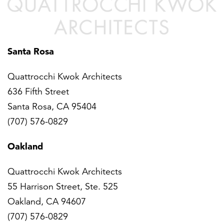
Santa Rosa
Quattrocchi Kwok Architects
636 Fifth Street
Santa Rosa, CA 95404
(707) 576-0829
Oakland
Quattrocchi Kwok Architects
55 Harrison Street, Ste. 525
Oakland, CA 94607
(707) 576-0829