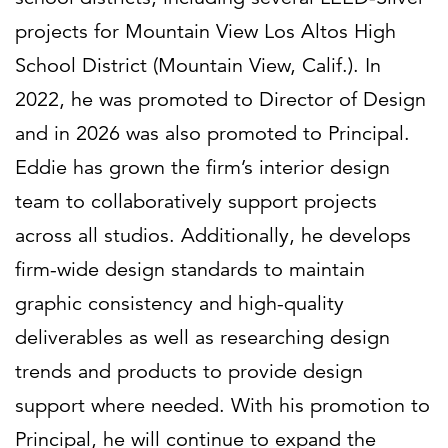
projects for Mountain View Los Altos High
School District (Mountain View, Calif.). In
2022, he was promoted to Director of Design
and in 2026 was also promoted to Principal.
Eddie has grown the firm’s interior design
team to collaboratively support projects
across all studios. Additionally, he develops
firm-wide design standards to maintain
graphic consistency and high-quality
deliverables as well as researching design
trends and products to provide design
support where needed. With his promotion to
Principal, he will continue to expand the