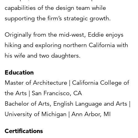
capabilities of the design team while
supporting the firm’s strategic growth.
Originally from the mid-west, Eddie enjoys
hiking and exploring northern California with
his wife and two daughters.
Education
Master of Architecture | California College of
the Arts | San Francisco, CA
Bachelor of Arts, English Language and Arts |
University of Michigan | Ann Arbor, MI
Certifications