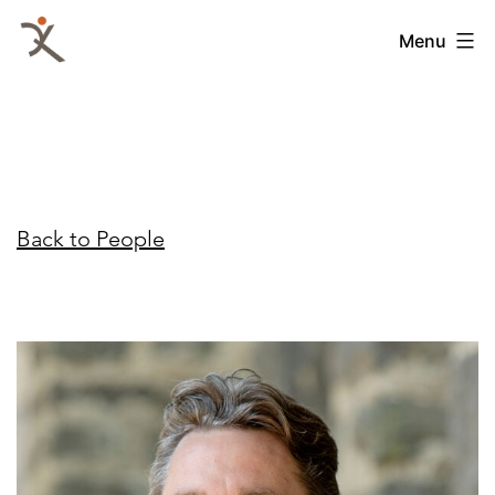
Skip
QKA
Menu
to
-
content
Quattrocchi
Kwok
Architects
Back to People