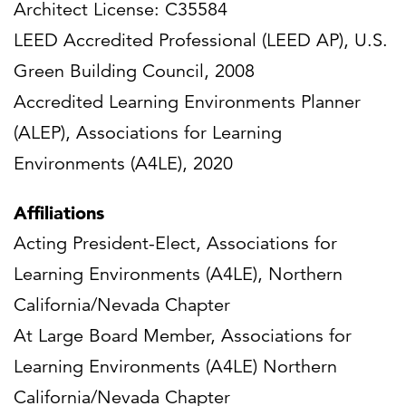
Architect License: C35584
LEED Accredited Professional (LEED AP), U.S.
Green Building Council, 2008
Accredited Learning Environments Planner
(ALEP), Associations for Learning
Environments (A4LE), 2020
Affiliations
Acting President-Elect, Associations for
Learning Environments (A4LE), Northern
California/Nevada Chapter
At Large Board Member, Associations for
Learning Environments (A4LE) Northern
California/Nevada Chapter