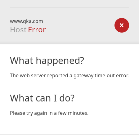
www.qka.com
Host
Error
What happened?
The web server reported a gateway time-out error.
What can I do?
Please try again in a few minutes.