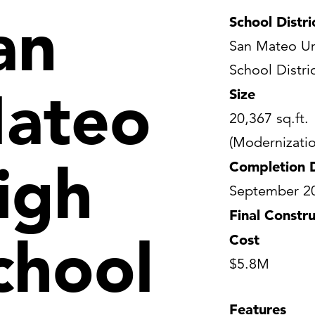
an
School Distri
San Mateo Un
School Distri
ateo
Size
20,367 sq.ft.
(Modernizatio
igh
Completion 
September 2
Final Constru
chool
Cost
$5.8M
Features