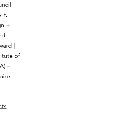
uncil
 F.
gn +
rd
ward |
itute of
A) –
ire
cts