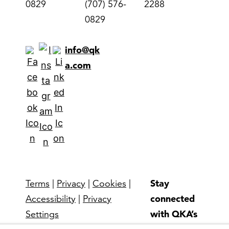
0829
(707) 576-
2288
0829
info@qk
a.com
Stay
Terms
|
Privacy
|
Cookies
|
connected
Accessibility
|
Privacy
with QKA’s
Settings