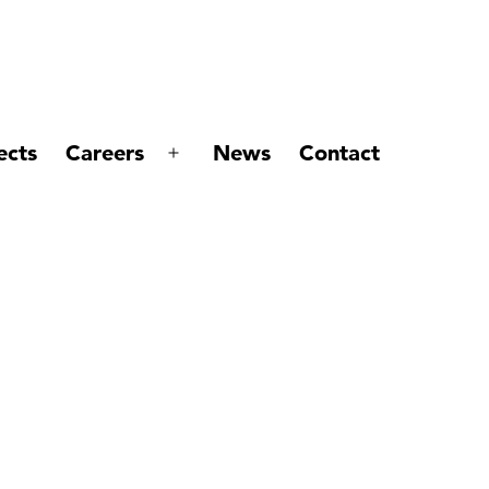
ects
Careers
News
Contact
Open
menu