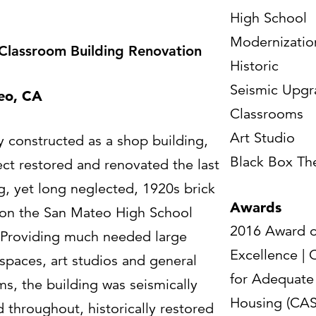
High School
Modernizatio
 Classroom Building Renovation
Historic
Seismic Upgr
eo, CA
Classrooms
Art Studio
y constructed as a shop building,
Black Box Th
ect restored and renovated the last
g, yet long neglected, 1920s brick
Awards
 on the San Mateo High School
2016 Award o
Providing much needed large
Excellence | 
spaces, art studios and general
for Adequate
ms, the building was seismically
Housing (CAS
 throughout, historically restored