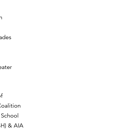
n
ades
eater
f
Coalition
 School
H) & AIA