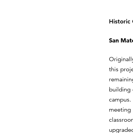
Historic
San Mat
Originall
this proj
remainin
building
campus. 
meeting 
classroo
upgraded