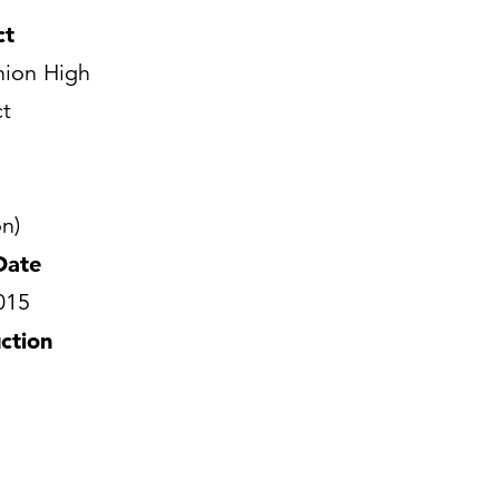
ct
ion High
ct
n)
Date
015
ction