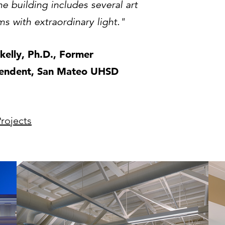
e building includes several art
s with extraordinary light."
Skelly, Ph.D., Former
tendent, San Mateo UHSD
rojects