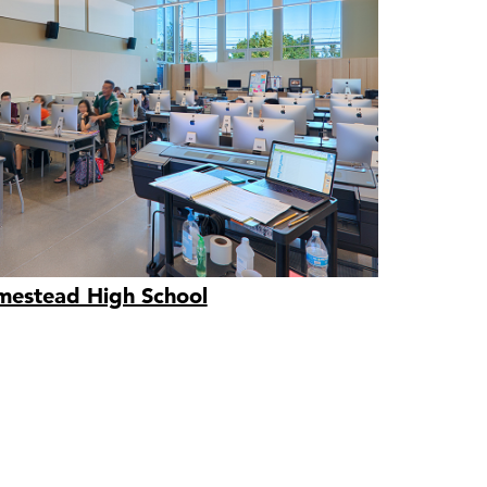
estead High School