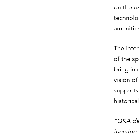
on the ex
technolo
amenities
The inter
of the sp
bring in 
vision o
supports 
historica
"QKA des
functiona