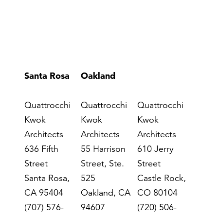
Santa Rosa
Oakland
Denver
Quattrocchi
Quattrocchi
Quattrocchi
Kwok
Kwok
Kwok
Architects
Architects
Architects
636 Fifth
55 Harrison
610 Jerry
Street
Street, Ste.
Street
Santa Rosa,
525
Castle Rock,
CA 95404
Oakland, CA
CO 80104
(707) 576-
94607
(720) 506-