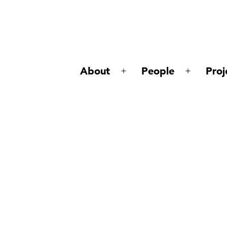
About
People
Proj
Open
Open
menu
menu