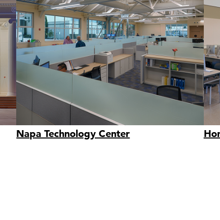
Napa Technology Center
Hom