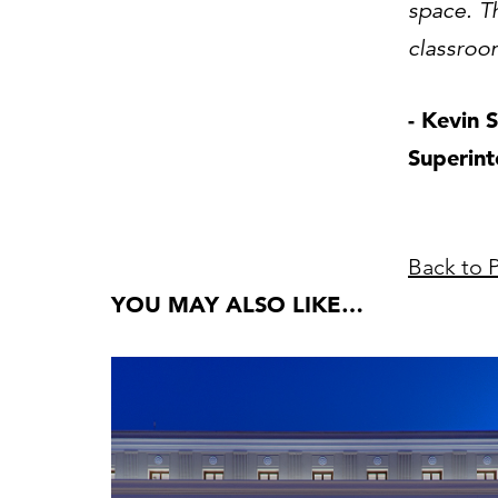
space. Th
classroom
- Kevin 
Superin
Back to P
YOU MAY ALSO LIKE…