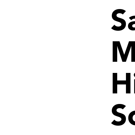
S
M
H
S