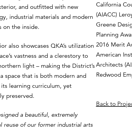
California Co
terior, and outfitted with new
(AIACC) Leroy
gy, industrial materials and modern
Greene Desi
 on the inside.
Planning Awa
2016 Merit A
ior also showcases QKA’s utilization
American Inst
ace’s vastness and a clerestory to
Architects (AI
northern light – making the District’s
Redwood Emp
f a space that is both modern and
its learning curriculum, yet
lly preserved.
Back to Proje
igned a beautiful, extremely
l reuse of our former industrial arts