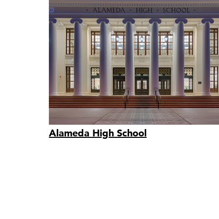
Alameda High School