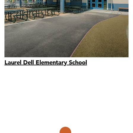
Laurel Dell Elementary School