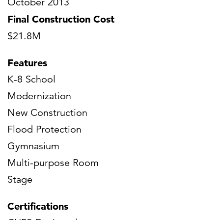
October 2013
Final Construction Cost
$21.8M
Features
K-8 School
Modernization
New Construction
Flood Protection
Gymnasium
Multi-purpose Room
Stage
Certifications