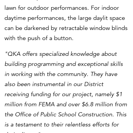
lawn for outdoor performances. For indoor
daytime performances, the large daylit space
can be darkened by retractable window blinds
with the push of a button.
"QKA offers specialized knowledge about
building programming and exceptional skills
in working with the community. They have
also been instrumental in our District
receiving funding for our project, namely $1
million from FEMA and over $6.8 million from
the Office of Public School Construction. This
is a testament to their relentless efforts for