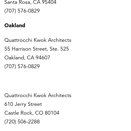
Santa Rosa, CA 95404
(707) 576-0829
Oakland
Quattrocchi Kwok Architects
55 Harrison Street, Ste. 525
Oakland, CA 94607
(707) 576-0829
Denver
Quattrocchi Kwok Architects
610 Jerry Street
Castle Rock, CO 80104
(720) 506-2288