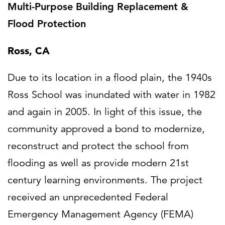
Multi-Purpose Building Replacement &
Flood Protection
Ross, CA
Due to its location in a flood plain, the 1940s
Ross School was inundated with water in 1982
and again in 2005. In light of this issue, the
community approved a bond to modernize,
reconstruct and protect the school from
flooding as well as provide modern 21st
century learning environments. The project
received an unprecedented Federal
Emergency Management Agency (FEMA)