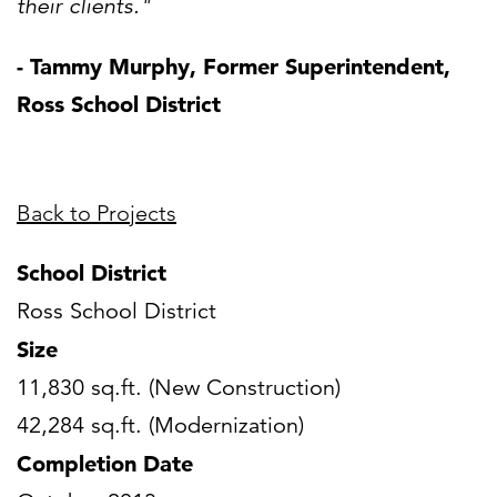
their clients."
- Tammy Murphy, Former Superintendent,
Ross School District
Back to Projects
School District
Ross School District
Size
11,830 sq.ft. (New Construction)
42,284 sq.ft. (Modernization)
Completion Date