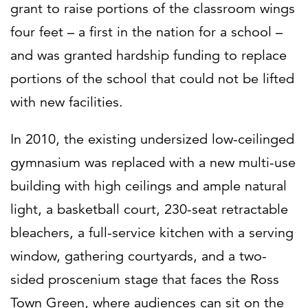
grant to raise portions of the classroom wings
four feet – a first in the nation for a school –
and was granted hardship funding to replace
portions of the school that could not be lifted
with new facilities.
In 2010, the existing undersized low-ceilinged
gymnasium was replaced with a new multi-use
building with high ceilings and ample natural
light, a basketball court, 230-seat retractable
bleachers, a full-service kitchen with a serving
window, gathering courtyards, and a two-
sided proscenium stage that faces the Ross
Town Green, where audiences can sit on the