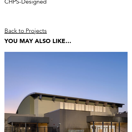
CHPS-Designed
Back to Projects
YOU MAY ALSO LIKE…