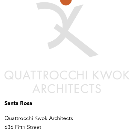
Santa Rosa
Quattrocchi Kwok Architects
636 Fifth Street