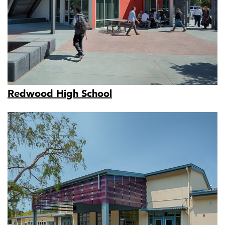
Redwood High School