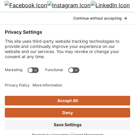
info@qka.com
Terms
|
Privacy
|
Cookies
|
Accessibility
|
Privacy
Settings
Website design by
KPD
and
minimize
Stay connected with QKA’s quarterly
newsletter!
SIGN UP