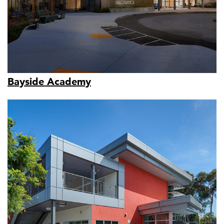
Bayside Academy