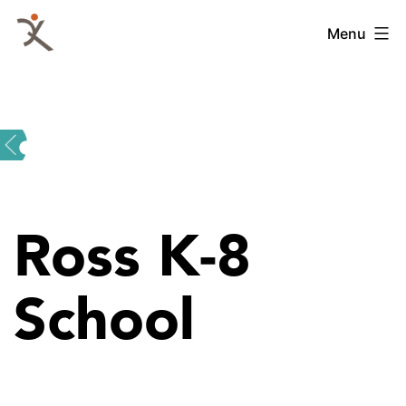
Skip
QKA
Menu
to
-
content
Quattrocchi
Kwok
Architects
Ross K-8
School