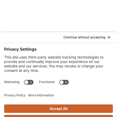
Oakland, CA 94607
(707) 576-0829
Denver
Quattrocchi Kwok Architects
610 Jerry Street
Castle Rock, CO 80104
(720) 506-2288
info@qka.com
Terms
|
Privacy
|
Cookies
|
Accessibility
|
Privacy Settings
Website design by
KPD
and
minimize
Stay connected with QKA’s quarterly newsletter!