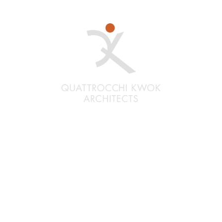
Santa Rosa
Quattrocchi Kwok Architects
636 Fifth Street
Santa Rosa, CA 95404
(707) 576-0829
Oakland
Quattrocchi Kwok Architects
55 Harrison Street, Ste. 525