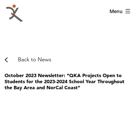
Skip
to
QKA
Menu
content
-
Quattrocchi
Kwok
Architects
Back to News
October 2023 Newsletter: “QKA Projects Open to
Students for the 2023-2024 School Year Throughout
the Bay Area and NorCal Coast”