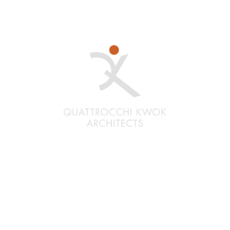
Santa Rosa
Quattrocchi Kwok Architects
636 Fifth Street
Santa Rosa, CA 95404
(707) 576-0829
Oakland