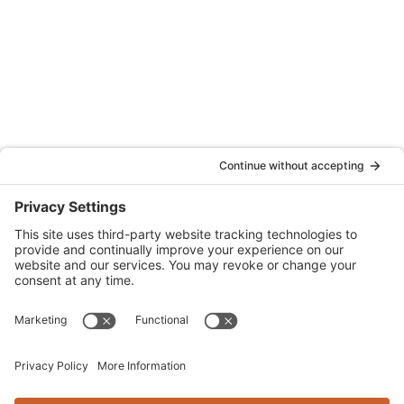
Quattrocchi Kwok Architects
55 Harrison Street, Ste. 525
Oakland, CA 94607
(707) 576-0829
Denver
Quattrocchi Kwok Architects
610 Jerry Street
Castle Rock, CO 80104
(720) 506-2288
info@qka.com
Terms
|
Privacy
|
Cookies
|
Accessibility
|
Privacy Settings
Website design by
KPD
and
minimize