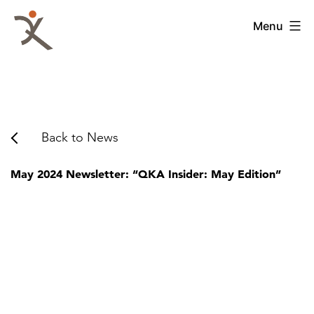
Skip
to
QKA
Menu
content
-
Quattrocchi
Kwok
Architects
Back to News
May 2024 Newsletter: “QKA Insider: May Edition”