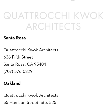
Santa Rosa
Quattrocchi Kwok Architects
636 Fifth Street
Santa Rosa, CA 95404
(707) 576-0829
Oakland
Quattrocchi Kwok Architects
55 Harrison Street, Ste. 525