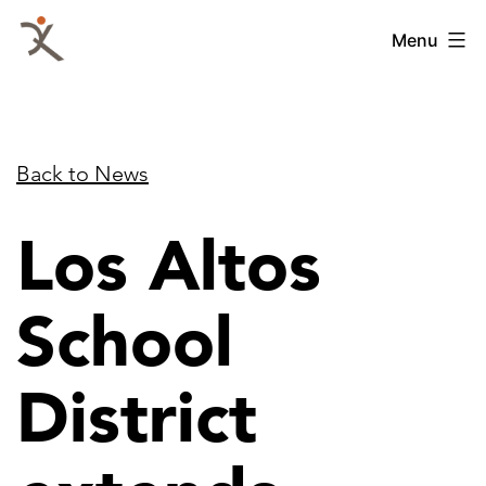
Skip
QKA
Menu
to
-
content
Quattrocchi
Kwok
Back to News
Architects
Los Altos
School
District