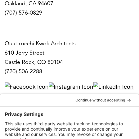
Oakland, CA 94607
(707) 576-0829
Denver
Quattrocchi Kwok Architects
610 Jerry Street
Castle Rock, CO 80104
(720) 506-2288
info@qka.com
Terms
|
Privacy
|
Cookies
|
Accessibility
|
Privacy