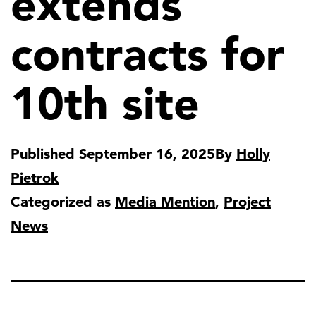
extends
contracts for
10th site
Published
September 16, 2025
By
Holly
Pietrok
Categorized as
Media Mention
,
Project
News