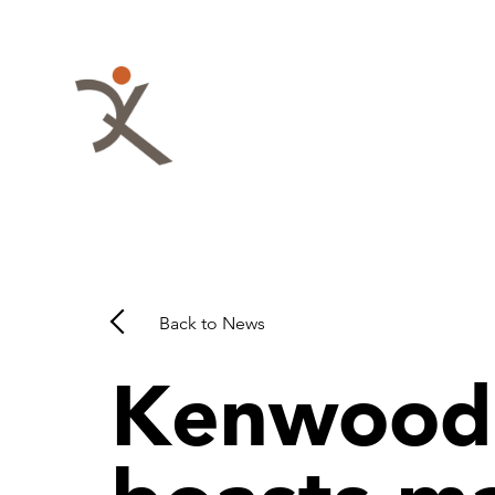
Skip
to
content
QKA
-
Quattrocchi
Kwok
Architects
Back to News
Kenwood 