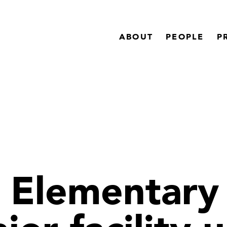
ABOUT
PEOPLE
P
Elementary 