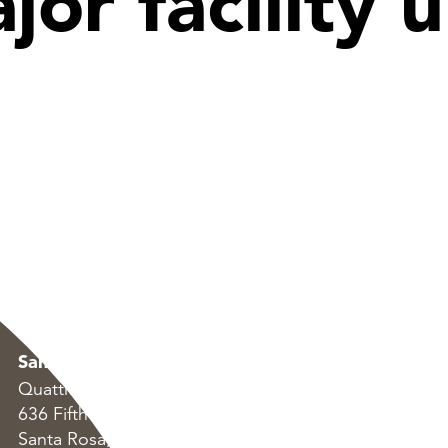
jor facility
Santa Rosa
Oakland
Quattrocchi Kwok Architects
Quattrocchi Kwok Arc
636 Fifth Street
55 Harrison Street, S
Santa Rosa, CA 95404
Oakland, CA 94607