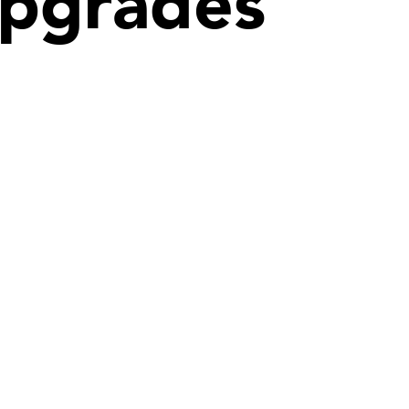
 upgrades
Denver
hitects
Quattrocchi Kwok Architects
te. 525
610 Jerry Street
Castle Rock, CO 80104