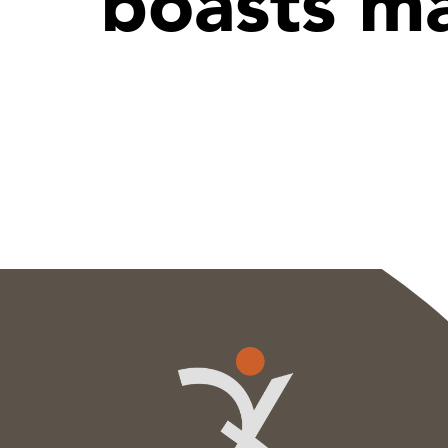
boasts ma