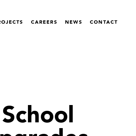
ROJECTS
CAREERS
NEWS
CONTACT
School