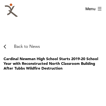
Skip
to
QKA
Menu
content
-
Quattrocchi
Kwok
Architects
Back to News
Cardinal Newman High School Starts 2019-20 School
Year with Reconstructed North Classroom Building
After Tubbs Wildfire Destruction