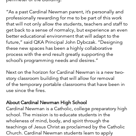
“As a past Cardinal Newman parent, it’s personally and
professionally rewarding for me to be part of this work
that will not only allow the students, teachers and staff to
get back to a sense of normalcy, but experience an even
better educational environment that will adapt to the
future,” said QKA Principal John Dybczak. “Designing
these new spaces has been a highly collaborative
process with the end result greatly supporting the
school’s programming needs and desires.”
Next on the horizon for Cardinal Newman is a new two-
story classroom building that will allow for removal
of the temporary portable classrooms that have been in
use since the fires.
About Cardinal Newman High School
Cardinal Newman is a Catholic, college preparatory high
school. The mission is to educate students in the
wholeness of mind, body, and spirit through the
teachings of Jesus Christ as proclaimed by the Catholic
Church. Cardinal Newman students learn to apply