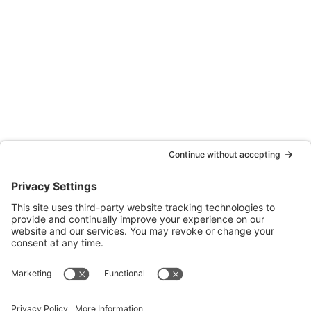
Oakland
Quattrocchi Kwok Architects
55 Harrison Street, Ste. 525
Oakland, CA 94607
(707) 576-0829
Denver
Quattrocchi Kwok Architects
610 Jerry Street
Castle Rock, CO 80104
(720) 506-2288
info@qka.com
Terms
|
Privacy
|
Cookies
|
Accessibility
|
Privacy Settings
Website design by
KPD
and
minimize