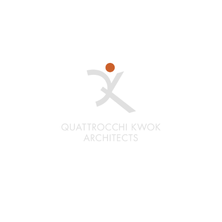
Santa Rosa
Quattrocchi Kwok Architects
636 Fifth Street
Santa Rosa, CA 95404
(707) 576-0829