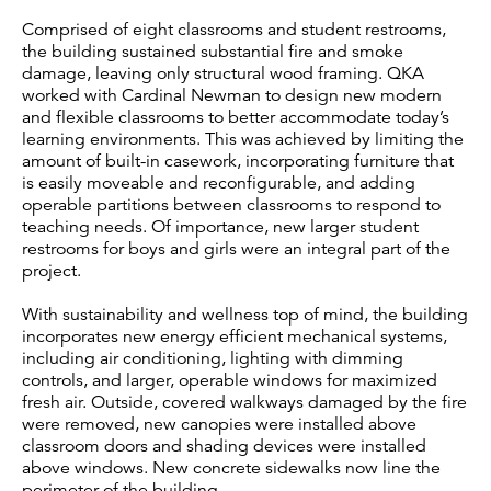
Comprised of eight classrooms and student restrooms,
the building sustained substantial fire and smoke
damage, leaving only structural wood framing. QKA
worked with Cardinal Newman to design new modern
and flexible classrooms to better accommodate today’s
learning environments. This was achieved by limiting the
amount of built-in casework, incorporating furniture that
is easily moveable and reconfigurable, and adding
operable partitions between classrooms to respond to
teaching needs. Of importance, new larger student
restrooms for boys and girls were an integral part of the
project.
With sustainability and wellness top of mind, the building
incorporates new energy efficient mechanical systems,
including air conditioning, lighting with dimming
controls, and larger, operable windows for maximized
fresh air. Outside, covered walkways damaged by the fire
were removed, new canopies were installed above
classroom doors and shading devices were installed
above windows. New concrete sidewalks now line the
perimeter of the building.