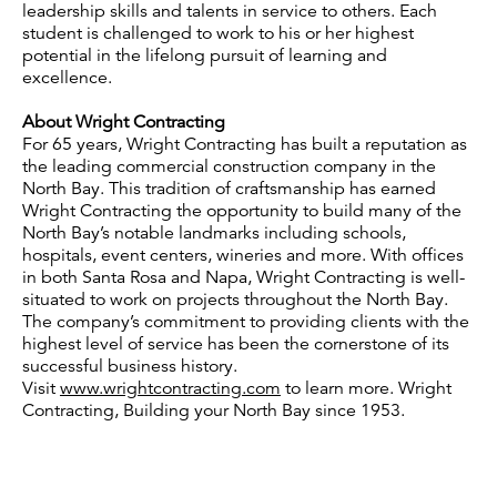
leadership skills and talents in service to others. Each
student is challenged to work to his or her highest
potential in the lifelong pursuit of learning and
excellence.
About Wright Contracting
For 65 years, Wright Contracting has built a reputation as
the leading commercial construction company in the
North Bay. This tradition of craftsmanship has earned
Wright Contracting the opportunity to build many of the
North Bay’s notable landmarks including schools,
hospitals, event centers, wineries and more. With offices
in both Santa Rosa and Napa, Wright Contracting is well-
situated to work on projects throughout the North Bay.
The company’s commitment to providing clients with the
highest level of service has been the cornerstone of its
successful business history.
Visit
www.wrightcontracting.com
to learn more. Wright
Contracting, Building your North Bay since 1953.