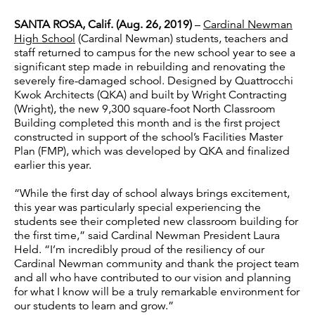
SANTA ROSA, Calif. (Aug. 26, 2019)
–
Cardinal Newman
High School
(Cardinal Newman) students, teachers and
staff returned to campus for the new school year to see a
significant step made in rebuilding and renovating the
severely fire-damaged school. Designed by Quattrocchi
Kwok Architects (QKA) and built by Wright Contracting
(Wright), the new 9,300 square-foot North Classroom
Building completed this month and is the first project
constructed in support of the school’s Facilities Master
Plan (FMP), which was developed by QKA and finalized
earlier this year.
“While the first day of school always brings excitement,
this year was particularly special experiencing the
students see their completed new classroom building for
the first time,” said Cardinal Newman President Laura
Held. “I’m incredibly proud of the resiliency of our
Cardinal Newman community and thank the project team
and all who have contributed to our vision and planning
for what I know will be a truly remarkable environment for
our students to learn and grow.”