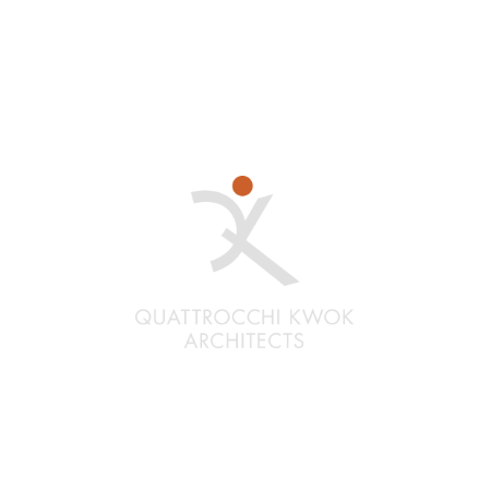
Santa Rosa
Quattrocchi Kwok Architects
636 Fifth Street