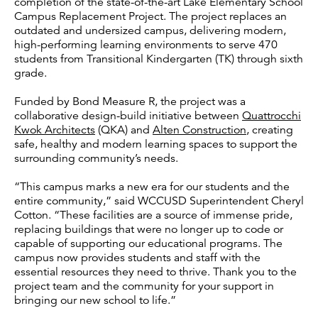
completion of the state-of-the-art Lake Elementary School
Campus Replacement Project. The project replaces an
outdated and undersized campus, delivering modern,
high-performing learning environments to serve 470
students from Transitional Kindergarten (TK) through sixth
grade.
Funded by Bond Measure R, the project was a
collaborative design-build initiative between
Quattrocchi
Kwok Architects
(QKA) and
Alten Construction
, creating
safe, healthy and modern learning spaces to support the
surrounding community’s needs.
“This campus marks a new era for our students and the
entire community,” said WCCUSD Superintendent Cheryl
Cotton. “These facilities are a source of immense pride,
replacing buildings that were no longer up to code or
capable of supporting our educational programs. The
campus now provides students and staff with the
essential resources they need to thrive. Thank you to the
project team and the community for your support in
bringing our new school to life.”