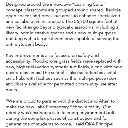
Designed around the innovative “Learning Suite”
concept, classrooms are grouped around shared, flexible
open spaces and break-out areas to enhance specialized
and collaborative instruction. The 56,700 square-feet of
new facilities go beyond typical classrooms, including a
library, administrative spaces and a new multi-purpose
building with a large kitchen now capable of serving the
entire student body.
Key improvements also focused on safety and
accessibility. Flood-prone grass fields were replaced with
new, higher-elevation synthetic turf fields, along with new
paved play areas. The school is also solidified as a vital
civic hub, with facilities such as the multi-purpose room
and library available for permitted community use after
hours.
“We are proud to partner with the district and Alten to
make the new Lake Elementary School a reality. Our
priority was ensuring a safe learning environment both
during the complex phases of construction and for
generations of students to come,” said QKA Principal