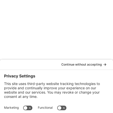
Santa Rosa, CA 95404
(707) 576-0829
Oakland
Quattrocchi Kwok Architects
55 Harrison Street, Ste. 525
Oakland, CA 94607
(707) 576-0829
Denver
Quattrocchi Kwok Architects
610 Jerry Street
Castle Rock, CO 80104
(720) 506-2288
info@qka.com
Terms
|
Privacy
|
Cookies
|
Accessibility
|
Privacy Settings