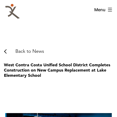
Skip
to
QKA
Menu
content
-
Quattrocchi
Kwok
Architects
Back to News
West Contra Costa Unified School District Completes
Construction on New Campus Replacement at Lake
Elementary School