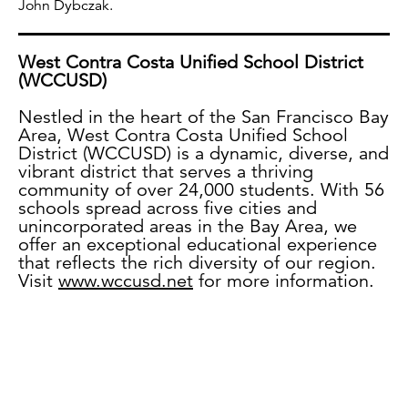
John Dybczak.
West Contra Costa Unified School District
(WCCUSD)
Nestled in the heart of the San Francisco Bay
Area, West Contra Costa Unified School
District (WCCUSD) is a dynamic, diverse, and
vibrant district that serves a thriving
community of over 24,000 students. With 56
schools spread across five cities and
unincorporated areas in the Bay Area, we
offer an exceptional educational experience
that reflects the rich diversity of our region.
Visit
www.wccusd.net
for more information.