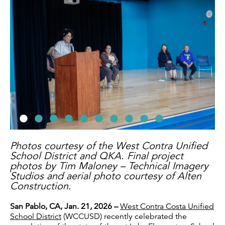
Photos courtesy of the West Contra Unified
School District and QKA. Final project
photos by Tim Maloney – Technical Imagery
Studios and aerial photo courtesy of Alten
Construction.
San Pablo, CA, Jan. 21, 2026 –
West Contra Costa Unified
School District
(WCCUSD) recently celebrated the