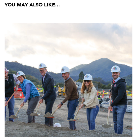
YOU MAY ALSO LIKE…