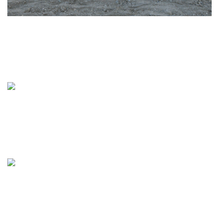
Tamalpais Union High School District Starts
Construction on New Fine Arts and Music
Buildings at Redwood High School
Alameda Unified School District Completes Multi-
Sport Stadium Renovation at Encinal High School
QKA Completes Campus Transformation at
Oakland Unified School District’s Fremont High
School